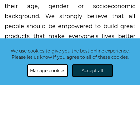
their age, gender or socioeconomic
background. We strongly believe that all
people should be empowered to build great
products that make everyone’s lives better
and easier.
We use cookies to give you the best online experience.
Please let us know if you agree to all of these cookies.
The demand for high-tech skills is on a long-
term growth track. According to the latest
Manage cookies
Accept all
predictions, the gap between demand and
supply is expected to reach half a million.
Simultaneously,
Millennials report a mismatch
between their skill set and the skill set
expected for their current job or a job they
would prefer to work at. However, the skills
mismatch affects all layers of society, from the