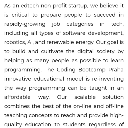
As an edtech non-profit startup, we believe it
is critical to prepare people to succeed in
rapidly-growing job categories in tech,
including all types of software development,
robotics, AI, and renewable energy. Our goal is
to build and cultivate the digital society by
helping as many people as possible to learn
programming. The Coding Bootcamp Praha
innovative educational model is re-inventing
the way programming can be taught in an
affordable way. Our scalable solution
combines the best of the on-line and off-line
teaching concepts to reach and provide high-
quality education to students regardless of