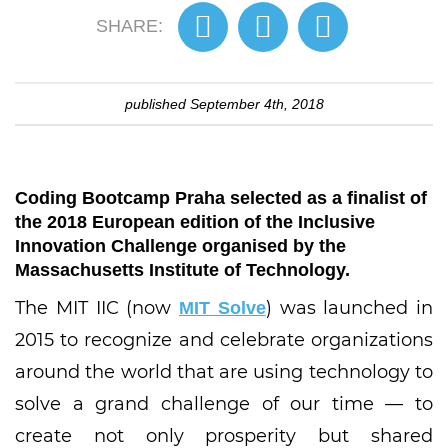
SHARE:
published
September 4th, 2018
Coding Bootcamp Praha selected as a finalist of
the 2018 European edition of the Inclusive
Innovation Challenge organised by the
Massachusetts Institute of Technology.
The MIT IIC (now
) was launched in
MIT Solve
2015 to recognize and celebrate organizations
around the world that are using technology to
solve a grand challenge of our time — to
create not only prosperity but shared