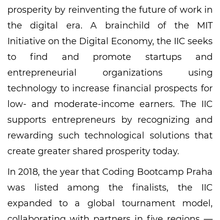
prosperity by reinventing the future of work in
the digital era. A brainchild of the MIT
Initiative on the Digital Economy, the IIC seeks
to find and promote startups and
entrepreneurial organizations using
technology to increase financial prospects for
low- and moderate-income earners. The IIC
supports entrepreneurs by recognizing and
rewarding such technological solutions that
create greater shared prosperity today.
In 2018, the year that Coding Bootcamp Praha
was listed among the finalists, the IIC
expanded to a global tournament model,
collaborating with partners in five regions —