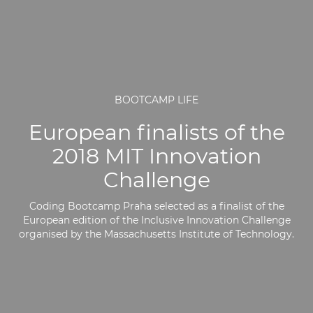
BOOTCAMP LIFE
European finalists of the
2018 MIT Innovation
Challenge
Coding Bootcamp Praha selected as a finalist of the
European edition of the Inclusive Innovation Challenge
organised by the Massachusetts Institute of Technology.