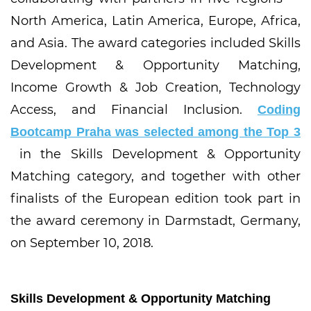
North America, Latin America, Europe, Africa,
and Asia. The award categories included Skills
Development & Opportunity Matching,
Income Growth & Job Creation, Technology
Access, and Financial Inclusion.
Coding
Bootcamp Praha was selected among the Top 3
in the Skills Development & Opportunity
Matching category, and together with other
finalists of the European edition took part in
the award ceremony in Darmstadt, Germany,
on September 10, 2018.
Skills Development & Opportunity Matching