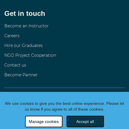
Get in touch
Become an Instructor
Careers
Hire our Graduates
NGO Project Cooperation
Contact us
Become Partner
language
Česky
We use cookies to give you the best online experience. Please let
2026 All rights reserved
us know if you agree to all of these cookies.
We
making people code
Manage cookies
Accept all
Data4You z.s., IČO 028 58 703, Praha, CZ