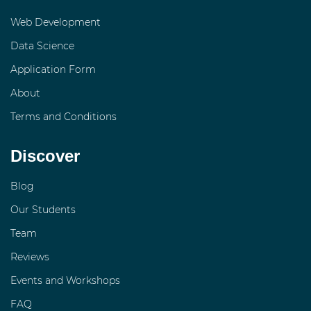
Web Development
Data Science
Application Form
About
Terms and Conditions
Discover
Blog
Our Students
Team
Reviews
Events and Workshops
FAQ