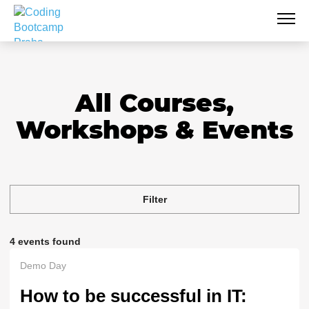
All Courses,
Workshops & Events
Filter
4 events found
Demo Day
How to be successful in IT: