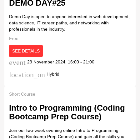
DEMO DAY#25
Demo Day is open to anyone interested in web development,
data science, IT career paths, and networking with
professionals in the industry.
Free
SEE DETAILS
event
29 November 2024, 16:00 - 21:00
location_on
Hybrid
Short Course
Intro to Programming (Coding
Bootcamp Prep Course)
Join our two-week evening online Intro to Programming
(Coding Bootcamp Prep Course) and gain all the skills you