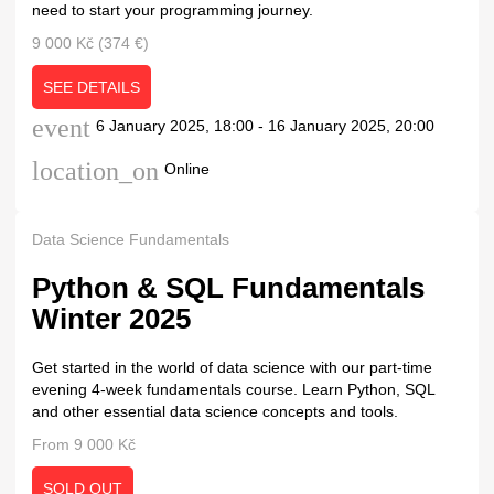
need to start your programming journey.
9 000 Kč (374 €)
SEE DETAILS
event
6 January 2025, 18:00 - 16 January 2025, 20:00
location_on
Online
Data Science Fundamentals
Python & SQL Fundamentals
Winter 2025
Get started in the world of data science with our part-time
evening 4-week fundamentals course. Learn Python, SQL
and other essential data science concepts and tools.
From 9 000 Kč
SOLD OUT