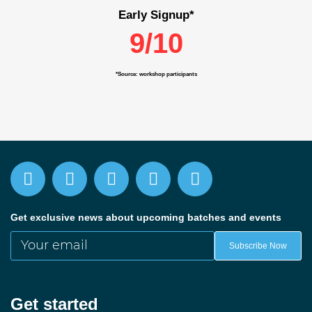
Early Signup*
9/10
*Source: workshop participants
Get exclusive news about upcoming batches and events
Your email
Subscribe Now
Get started