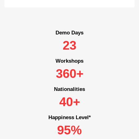
Demo Days
23
Workshops
360+
Nationalities
40+
Happiness Level*
95%