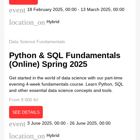
event
18 February 2025, 00:00 - 13 March 2025, 00:00
location_on
Hybrid
Data Science Fundamentals
Python & SQL Fundamentals
(Online) Spring 2025
Get started in the world of data science with our part-time
evening 4-week fundamentals course. Learn Python, SQL
and other essential data science concepts and tools.
From 9 000 Kč
SEE DETAILS
event
3 June 2025, 00:00 - 26 June 2025, 00:00
location_on
Hybrid