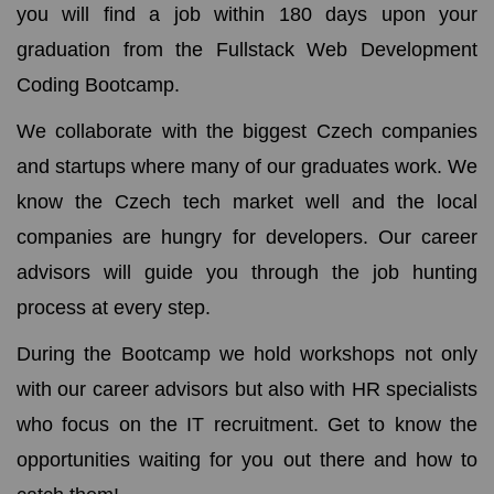
you will find a job within 180 days upon your
graduation from the Fullstack Web Development
Coding Bootcamp.
We collaborate with the biggest Czech companies
and startups where many of our graduates work. We
know the Czech tech market well and the local
companies are hungry for developers. Our career
advisors will guide you through the job hunting
process at every step.
During the Bootcamp we hold workshops not only
with our career advisors but also with HR specialists
who focus on the IT recruitment. Get to know the
opportunities waiting for you out there and how to