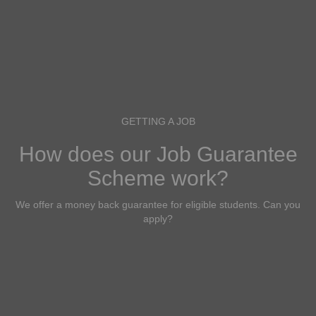
GETTING A JOB
How does our Job Guarantee
Scheme work?
We offer a money back guarantee for eligible students. Can you
apply?