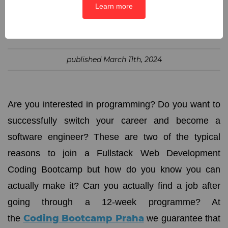
Learn more
SHARE:
published
March 11th, 2024
Are you interested in programming? Do you want to
successfully switch your career and become a
software engineer? These are two of the typical
reasons to join a Fullstack Web Development
Coding Bootcamp but how do you know you can
actually make it? Can you actually find a job after
going through a 12-week programme? At
Coding Bootcamp Praha
the
we guarantee that