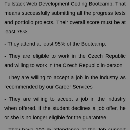
Fullstack Web Development Coding Bootcamp. That
means successfully submitting all the progress tests
and portfolio projects. Their overall score must be at
least 75%.
- They attend at least 95% of the Bootcamp.
- They are eligible to work in the Czech Republic
and willing to work in the Czech Republic in-person
-They are willing to accept a job in the industry as
recommended by our Career Services
- They are willing to accept a job in the industry
when offered. If the student declines a job offer, he
or she is no longer eligible for the guarantee
- They have 100 % attendance at the Job support