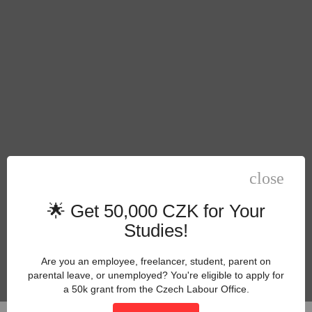
close
🌟 Get 50,000 CZK for Your
Studies!
Are you an employee, freelancer, student, parent on
parental leave, or unemployed? You're eligible to apply for
a 50k grant from the Czech Labour Office.