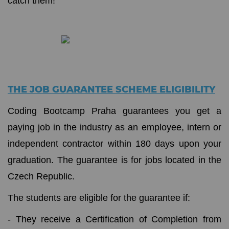
catch them!
THE JOB GUARANTEE SCHEME ELIGIBILITY
Coding Bootcamp Praha guarantees you get a
paying job in the industry as an employee, intern or
independent contractor within 180 days upon your
graduation. The guarantee is for jobs located in the
Czech Republic.
The students are eligible for the guarantee if:
- They receive a Certification of Completion from