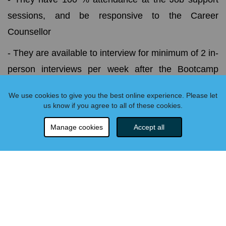
sessions, and be responsive to the Career
Counsellor
- They are available to interview for minimum of 2 in-
person interviews per week after the Bootcamp
finishes
We use cookies to give you the best online experience. Please let
- They make contact with at least 5 job prospects
us know if you agree to all of these cookies.
each week and submit weekly job search logs to the
Manage cookies
Accept all
Career Support team. The student must also track
all correspondence related to the job search and be
able to provide details upon reimbursement request
relating to employer, position, date of submission,
and application materials.
- Must submit code challenges for job applications